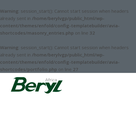
Warning
: session_start(): Cannot start session when headers
already sent in
/home/berylvgp/public_html/wp-
content/themes/enfold/config-templatebuilder/avia-
shortcodes/masonry_entries.php
on line
32
Warning
: session_start(): Cannot start session when headers
already sent in
/home/berylvgp/public_html/wp-
content/themes/enfold/config-templatebuilder/avia-
shortcodes/portfolio.php
on line
27