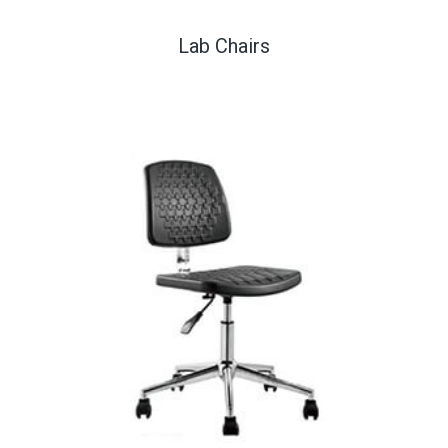
Lab Chairs