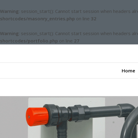
Warning
: session_start(): Cannot start session when headers al
shortcodes/masonry_entries.php
on line
32
Warning
: session_start(): Cannot start session when headers al
shortcodes/portfolio.php
on line
27
Home