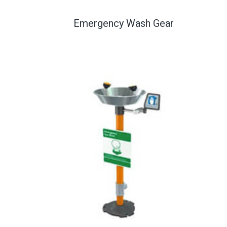
Emergency Wash Gear