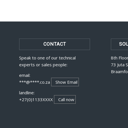
CONTACT
SOU
Speak to one of our technical
8th Floo
experts or sales people:
73 Juta 
Braamfo
email:
***@****.co.za
Show Email
landline:
+27(0)1133XXXX
Call now