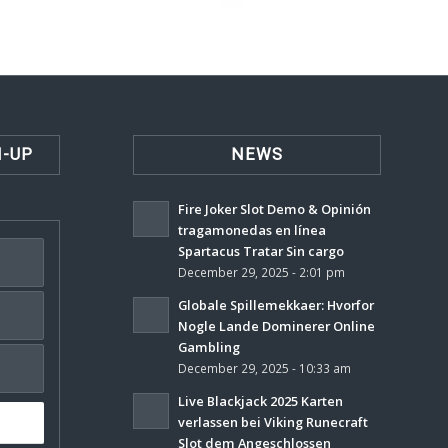
N-UP
NEWS
Fire Joker Slot Demo & Opinión
tragamonedas en línea
Spartacus Tratar Sin cargo
December 29, 2025 - 2:01 pm
Globale Spillemekkaer: Hvorfor
Nogle Lande Dominerer Online
Gambling
December 29, 2025 - 10:33 am
Live Blackjack 2025 Karten
verlassen bei Viking Runecraft
Slot dem Angeschlossen