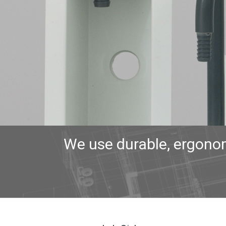
We use durable, ergonom