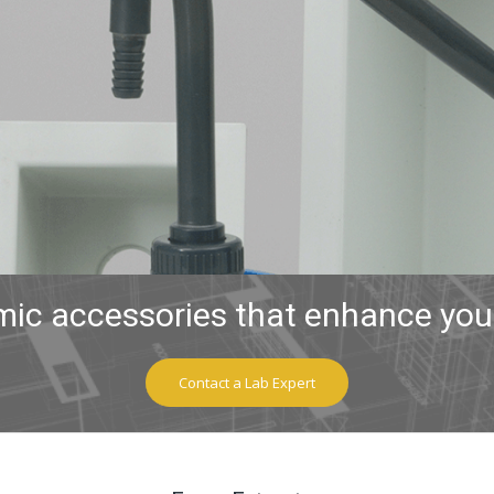
ic accessories that enhance your
Contact a Lab Expert