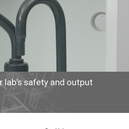
 lab’s safety and output