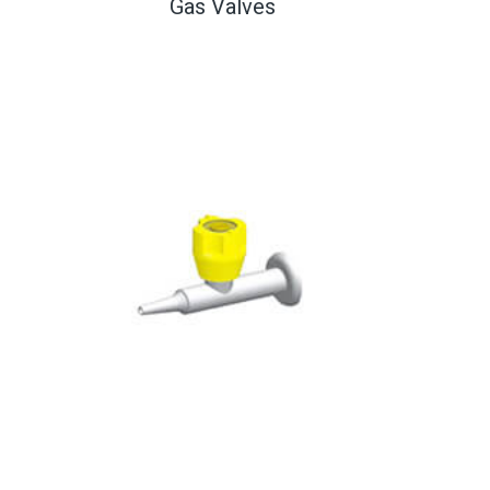
Gas Valves