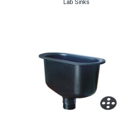
Lab Sinks