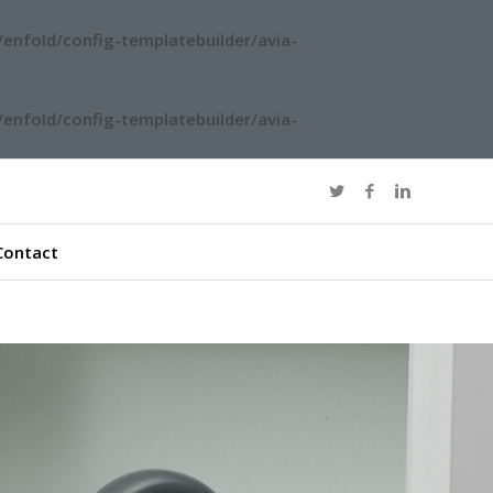
enfold/config-templatebuilder/avia-
enfold/config-templatebuilder/avia-
Contact