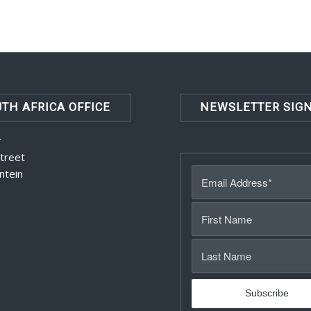
TH AFRICA OFFICE
NEWSLETTER SIG
r
Street
ntein