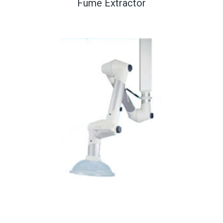
Fume Extractor