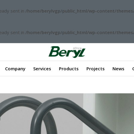
ready sent in
/home/berylvgp/public_html/wp-content/themes/
ready sent in
/home/berylvgp/public_html/wp-content/themes/
Company
Services
Products
Projects
News