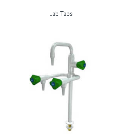
Lab Taps