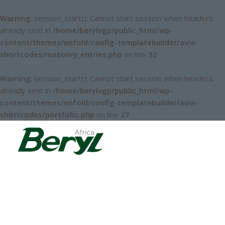
Warning
: session_start(): Cannot start session when headers
already sent in
/home/berylvgp/public_html/wp-
content/themes/enfold/config-templatebuilder/avia-
shortcodes/masonry_entries.php
on line
32
Warning
: session_start(): Cannot start session when headers
already sent in
/home/berylvgp/public_html/wp-
content/themes/enfold/config-templatebuilder/avia-
shortcodes/portfolio.php
on line
27