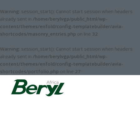
Warning
: session_start(): Cannot start session when headers
already sent in
/home/berylvgp/public_html/wp-
content/themes/enfold/config-templatebuilder/avia-
shortcodes/masonry_entries.php
on line
32
Warning
: session_start(): Cannot start session when headers
already sent in
/home/berylvgp/public_html/wp-
content/themes/enfold/config-templatebuilder/avia-
shortcodes/portfolio.php
on line
27