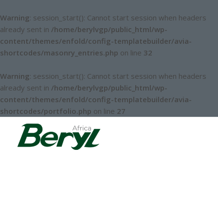
Warning
: session_start(): Cannot start session when headers
already sent in
/home/berylvgp/public_html/wp-
content/themes/enfold/config-templatebuilder/avia-
shortcodes/masonry_entries.php
on line
32
Warning
: session_start(): Cannot start session when headers
already sent in
/home/berylvgp/public_html/wp-
content/themes/enfold/config-templatebuilder/avia-
shortcodes/portfolio.php
on line
27