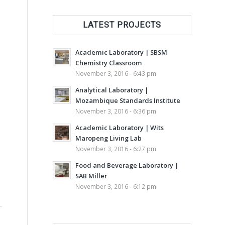
LATEST PROJECTS
Academic Laboratory | SBSM
Chemistry Classroom
November 3, 2016 - 6:43 pm
Analytical Laboratory |
Mozambique Standards Institute
November 3, 2016 - 6:36 pm
Academic Laboratory | Wits
Maropeng Living Lab
November 3, 2016 - 6:27 pm
Food and Beverage Laboratory |
SAB Miller
November 3, 2016 - 6:12 pm