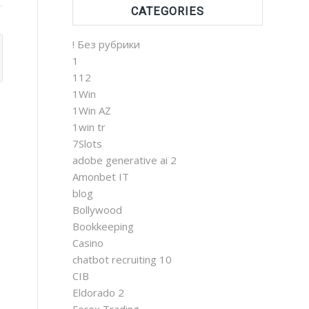
CATEGORIES
! Без рубрики
1
112
1Win
1Win AZ
1win tr
7Slots
adobe generative ai 2
Amonbet IT
blog
Bollywood
Bookkeeping
Casino
chatbot recruiting 10
CIB
Eldorado 2