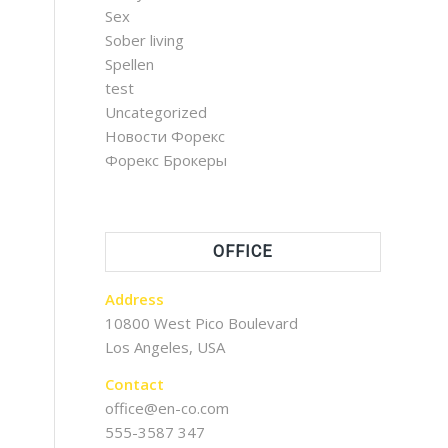
Sex
Sober living
Spellen
test
Uncategorized
Новости Форекс
Форекс Брокеры
OFFICE
Address
10800 West Pico Boulevard
Los Angeles, USA
Contact
office@en-co.com
555-3587 347