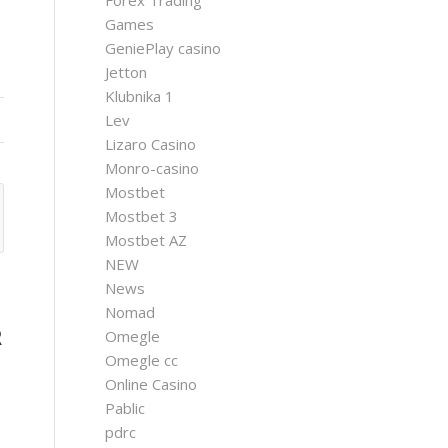
Forex Trading
Games
GeniePlay casino
Jetton
Klubnika 1
Lev
Lizaro Casino
Monro-casino
Mostbet
Mostbet 3
Mostbet AZ
NEW
News
Nomad
R
Omegle
Omegle cc
T
Online Casino
Pablic
pdrc