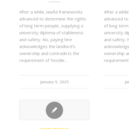
After a while, lawful frameworks
After a whil
advanced to determine the rights
advanced to
of long term people, supplying a
of long term
university diploma of stableness
university d
and safety. No, paying hire
and safety. 
acknowledges the landlord’s
acknowledge
ownership and contradicts the
ownership an
requirement of 'hostile…
requirement 
January 9, 2025
Ja