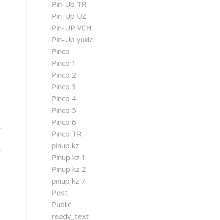
Pin-Up TR
Pin-Up UZ
Pin-UP VCH
Pin-Up yukle
Pinco
Pinco 1
Pinco 2
Pinco 3
Pinco 4
Pinco 5
Pinco 6
Pinco TR
pinup kz
Pinup kz 1
Pinup kz 2
pinup kz 7
Post
Public
ready_text