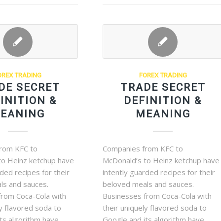
OREX TRADING
FOREX TRADING
DE SECRET
TRADE SECRET
INITION &
DEFINITION &
EANING
MEANING
rom KFC to
Companies from KFC to
to Heinz ketchup have
McDonald’s to Heinz ketchup have
rded recipes for their
intently guarded recipes for their
ls and sauces.
beloved meals and sauces.
from Coca-Cola with
Businesses from Coca-Cola with
ly flavored soda to
their uniquely flavored soda to
ts algorithm have
Google and its algorithm have