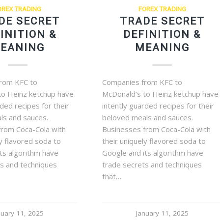
OREX TRADING
FOREX TRADING
DE SECRET
TRADE SECRET
INITION &
DEFINITION &
EANING
MEANING
rom KFC to
Companies from KFC to
to Heinz ketchup have
McDonald’s to Heinz ketchup have
rded recipes for their
intently guarded recipes for their
ls and sauces.
beloved meals and sauces.
from Coca-Cola with
Businesses from Coca-Cola with
ly flavored soda to
their uniquely flavored soda to
ts algorithm have
Google and its algorithm have
ts and techniques
trade secrets and techniques
that…
nuary 11, 2025
January 11, 2025