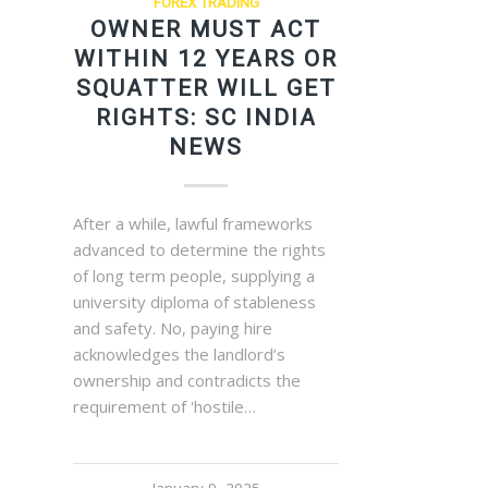
FOREX TRADING
OWNER MUST ACT
WITHIN 12 YEARS OR
SQUATTER WILL GET
RIGHTS: SC INDIA
NEWS
After a while, lawful frameworks
advanced to determine the rights
of long term people, supplying a
university diploma of stableness
and safety. No, paying hire
acknowledges the landlord’s
ownership and contradicts the
requirement of 'hostile…