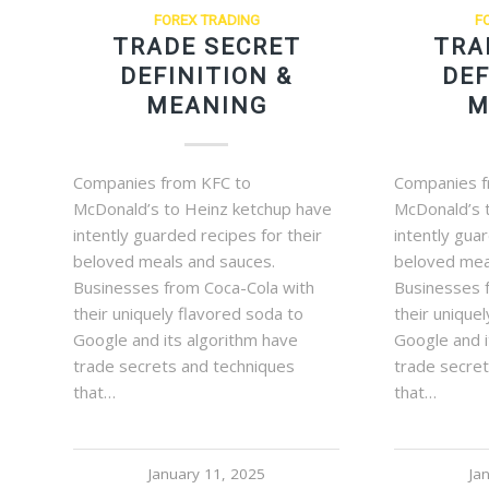
FOREX TRADING
F
TRADE SECRET
TRA
DEFINITION &
DEF
MEANING
M
Companies from KFC to
Companies f
McDonald’s to Heinz ketchup have
McDonald’s 
intently guarded recipes for their
intently gua
beloved meals and sauces.
beloved mea
Businesses from Coca-Cola with
Businesses 
their uniquely flavored soda to
their unique
Google and its algorithm have
Google and i
trade secrets and techniques
trade secre
that…
that…
January 11, 2025
Ja