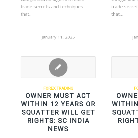
trade secrets and techniques
trade secre
that…
that…
January 11, 2025
Ja
FOREX TRADING
F
OWNER MUST ACT
OWNE
WITHIN 12 YEARS OR
WITHIN
SQUATTER WILL GET
SQUAT
RIGHTS: SC INDIA
RIGHT
NEWS