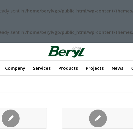
ready sent in
/home/berylvgp/public_html/wp-content/themes/
ready sent in
/home/berylvgp/public_html/wp-content/themes/
Company
Services
Products
Projects
News