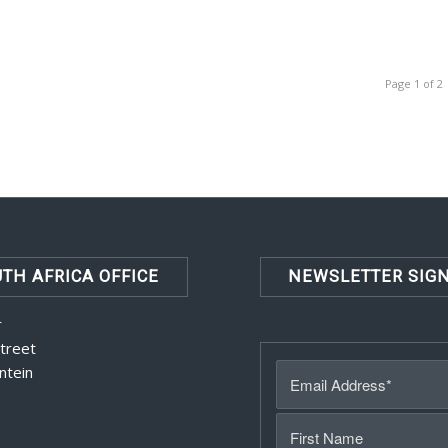
Page 1 of 2
TH AFRICA OFFICE
NEWSLETTER SIG
r
Street
ntein