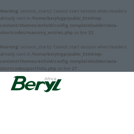
Warning
: session_start(): Cannot start session when headers
already sent in
/home/berylvgp/public_html/wp-
content/themes/enfold/config-templatebuilder/avia-
shortcodes/masonry_entries.php
on line
32
Warning
: session_start(): Cannot start session when headers
already sent in
/home/berylvgp/public_html/wp-
content/themes/enfold/config-templatebuilder/avia-
shortcodes/portfolio.php
on line
27