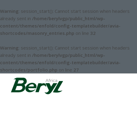
Warning
: session_start(): Cannot start session when headers
already sent in
/home/berylvgp/public_html/wp-
content/themes/enfold/config-templatebuilder/avia-
shortcodes/masonry_entries.php
on line
32
Warning
: session_start(): Cannot start session when headers
already sent in
/home/berylvgp/public_html/wp-
content/themes/enfold/config-templatebuilder/avia-
shortcodes/portfolio.php
on line
27