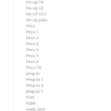
Pin-Up TR
Pin-Up UZ
Pin-UP VCH
Pin-Up yukle
Pinco
Pinco 1
Pinco 2
Pinco 3
Pinco 4
Pinco 5
Pinco 6
Pinco TR
pinup kz
Pinup kz 1
Pinup kz 2
pinup kz 7
Post
Public
ready_text