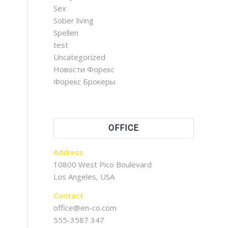
Sex
Sober living
Spellen
test
Uncategorized
Новости Форекс
Форекс Брокеры
OFFICE
Address
10800 West Pico Boulevard
Los Angeles, USA
Contact
office@en-co.com
555-3587 347