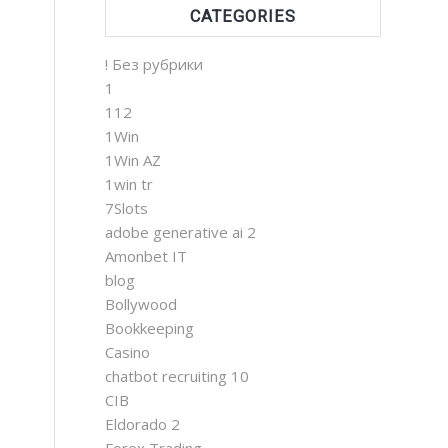
CATEGORIES
! Без рубрики
1
112
1Win
1Win AZ
1win tr
7Slots
adobe generative ai 2
Amonbet IT
blog
Bollywood
Bookkeeping
Casino
chatbot recruiting 10
CIB
Eldorado 2