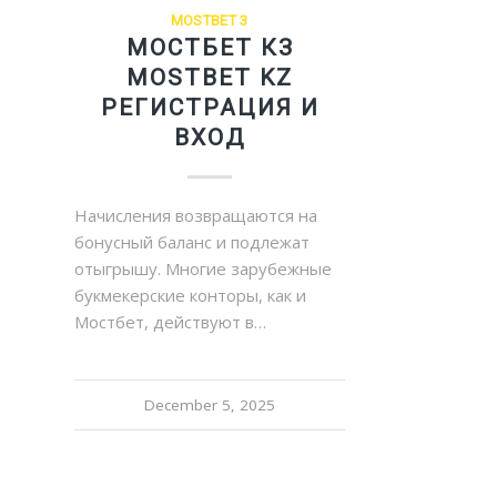
MOSTBET 3
МОСТБЕТ КЗ
MOSTBET KZ
РЕГИСТРАЦИЯ И
ВХОД
Начисления возвращаются на
бонусный баланс и подлежат
отыгрышу. Многие зарубежные
букмекерские конторы, как и
Мостбет, действуют в…
December 5, 2025