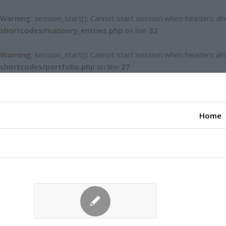
Warning
: session_start(): Cannot start session when headers al
shortcodes/masonry_entries.php
on line
32
Warning
: session_start(): Cannot start session when headers al
shortcodes/portfolio.php
on line
27
Home