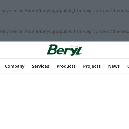
ready sent in
/home/berylvgp/public_html/wp-content/themes/
ready sent in
/home/berylvgp/public_html/wp-content/themes/
Company
Services
Products
Projects
News