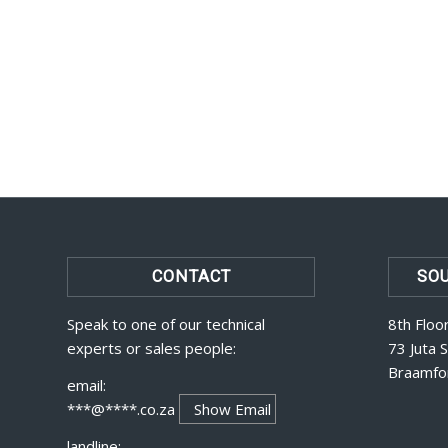
CONTACT
SOU
Speak to one of our technical
8th Floo
experts or sales people:
73 Juta 
Braamfo
email:
***@****.co.za
Show Email
landline: