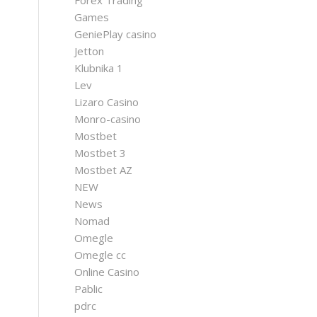
Forex Trading
Games
GeniePlay casino
Jetton
Klubnika 1
Lev
Lizaro Casino
Monro-casino
Mostbet
Mostbet 3
Mostbet AZ
NEW
News
Nomad
Omegle
Omegle cc
Online Casino
Pablic
pdrc