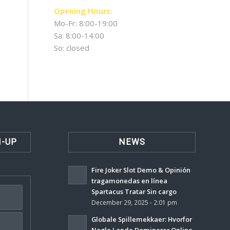
Opening Hours:
Mo-Fr: 8:00-19:00
Sa: 8:00-14:00
So: closed
N-UP
NEWS
Fire Joker Slot Demo & Opinión
tragamonedas en línea
Spartacus Tratar Sin cargo
December 29, 2025 - 2:01 pm
Globale Spillemekkaer: Hvorfor