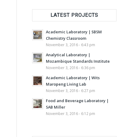
LATEST PROJECTS
Academic Laboratory | SBSM
Chemistry Classroom
November 3, 2016 - 6:43 pm
Analytical Laboratory |
Mozambique Standards Institute
November 3, 2016 - 6:36 pm
Academic Laboratory | Wits
Maropeng Living Lab
November 3, 2016 - 6:27 pm
Food and Beverage Laboratory |
SAB Miller
November 3, 2016 - 6:12 pm