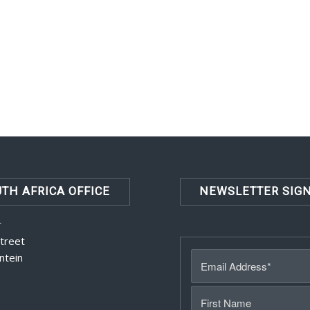
TH AFRICA OFFICE
NEWSLETTER SIG
r
Street
ntein