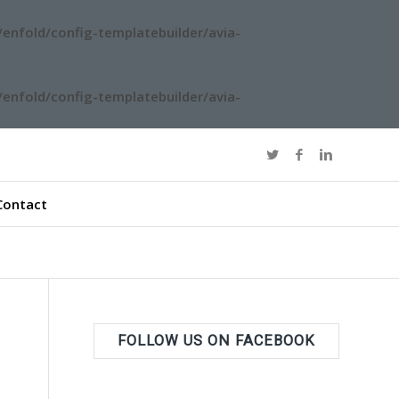
enfold/config-templatebuilder/avia-
enfold/config-templatebuilder/avia-
Contact
FOLLOW US ON FACEBOOK