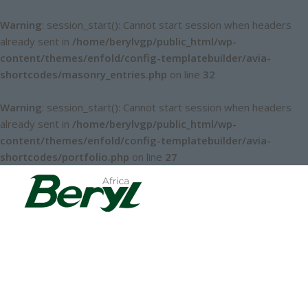
Warning
: session_start(): Cannot start session when headers
already sent in
/home/berylvgp/public_html/wp-
content/themes/enfold/config-templatebuilder/avia-
shortcodes/masonry_entries.php
on line
32
Warning
: session_start(): Cannot start session when headers
already sent in
/home/berylvgp/public_html/wp-
content/themes/enfold/config-templatebuilder/avia-
shortcodes/portfolio.php
on line
27