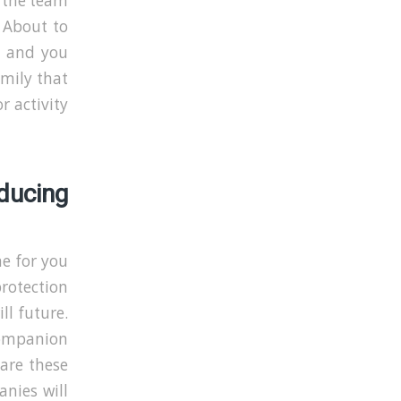
 the team
. About to
ld and you
amily that
r activity
ucing
me for you
rotection
ll future.
companion
 are these
anies will