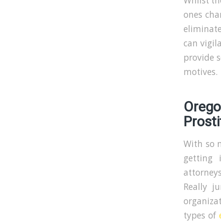
Whilst t
ones char
eliminate
can vigil
provide s
motives.
Oreg
Prosti
With so m
getting 
attorneys
Really j
organizat
types of