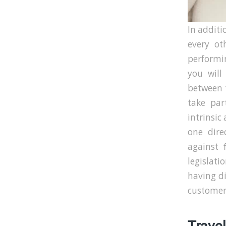
In additio
every ot
performin
you will
between t
take par
intrinsic
one dire
against 
legislati
having di
customers