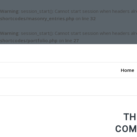
Warning
: session_start(): Cannot start session when headers al
shortcodes/masonry_entries.php
on line
32
Warning
: session_start(): Cannot start session when headers al
shortcodes/portfolio.php
on line
27
Home
TH
COM