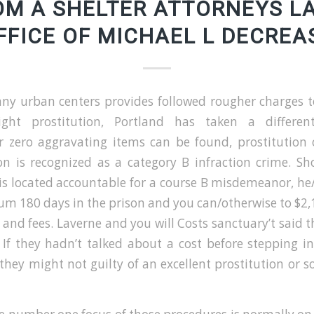
OM A SHELTER ATTORNEYS L
FFICE OF MICHAEL L DECREA
ny urban centers provides followed rougher charges t
eight prostitution, Portland has taken a differe
 zero aggravating items can be found, prostitution 
ion is recognized as a category B infraction crime. S
is located accountable for a course B misdemeanor, he
m 180 days in the prison and you can/otherwise to $2,1
 and fees.
Laverne and you will Costs sanctuary’t said 
 If they hadn’t talked about a cost before stepping i
they might not guilty of an excellent prostitution or so