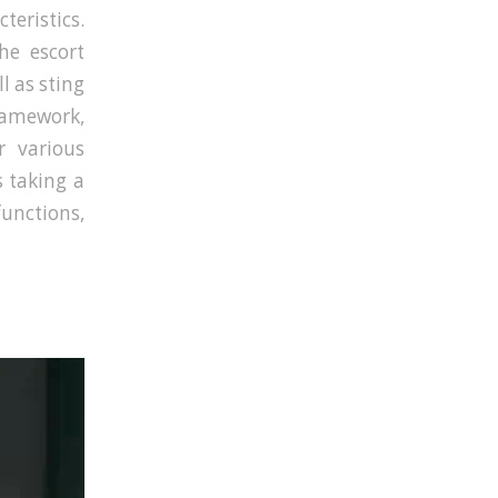
teristics.
he escort
l as sting
ramework,
r various
s taking a
nctions,