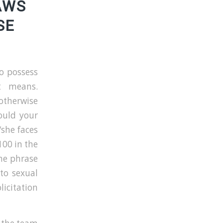
AWS
SE
o possess
nt means.
otherwise
hould your
/she faces
00 in the
the phrase
nto sexual
licitation