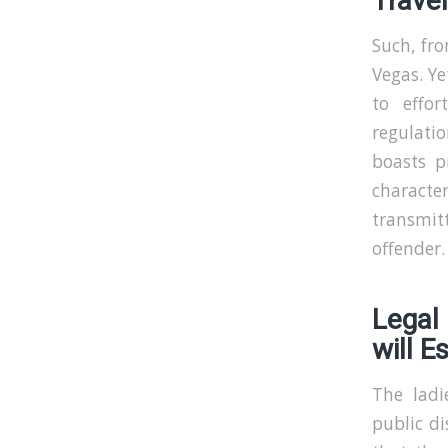
Travel
Such, fro
Vegas. Ye
to effor
regulati
boasts p
characte
transmitt
offender.
Legal
will E
The ladi
public d