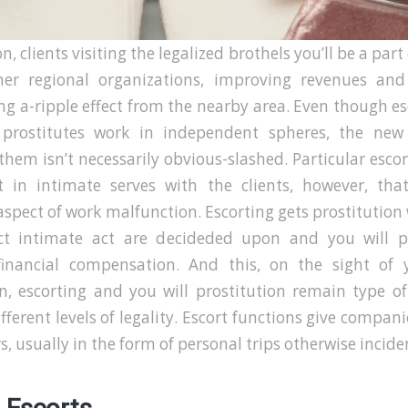
n, clients visiting the legalized brothels you’ll be a par
her regional organizations, improving revenues an
g a-ripple effect from the nearby area. Even though e
 prostitutes work in independent spheres, the new
hem isn’t necessarily obvious-slashed. Particular esco
t in intimate serves with the clients, however, that
 aspect of work malfunction. Escorting gets prostitutio
ct intimate act are decideded upon and you will 
financial compensation. And this, on the sight of
on, escorting and you will prostitution remain type o
fferent levels of legality. Escort functions give compan
, usually in the form of personal trips otherwise incide