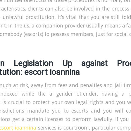
he number one focus of those procedures is normally on
acteristics, clients can also be involved in the process
 unlawful prostitution, it’s vital that you are still to
ant. In the us, a companion provider usually means a f
omebody (escorts) to possess members, just for social o
on Legislation Up against Prod
tution: escort ioannina
uch at risk, away from fees and penalties and jail ti
indexed while the a gender offender, having a p
 is crucial to protect your own legal rights and you wi
urisdictions mandate you to escorts and you will 
ions get a certain licenses to perform lawfully. If you
escort ioannina
services is courtroom, particular comp