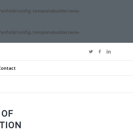
enfold/config-templatebuilder/avia-
enfold/config-templatebuilder/avia-
Contact
 OF
TION