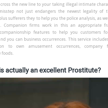
 cross the new line to your taking illegal intimate charac
misstep not just endangers the newest legality of t
plus sufferers they to help you the police analysis, as wel
s. Companion firms work in this an appropriate f
 companionship features to help you customers fo
and you can business occurrences. This service include
on to own amusement occurrences, company fu
 foods.
s actually an excellent Prostitute?