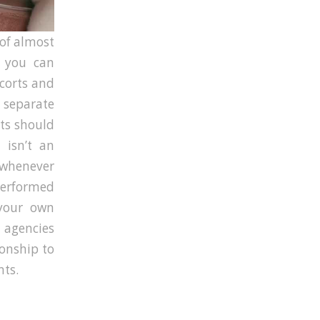
t of almost
d you can
scorts and
 separate
rts should
 isn’t an
n whenever
performed
 your own
f agencies
ionship to
nts.