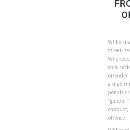
FR
O
While ma
street-h
Whenever
solicitat
offender 
a maximu
penalties
“gender.”
conduct, 
offense.