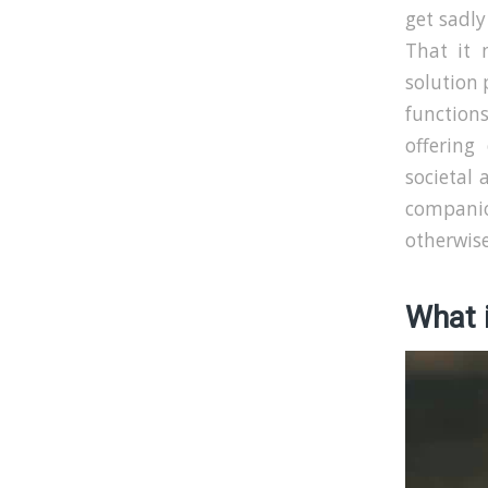
get sadly
That it 
solution 
function
offering
societal 
compani
otherwise
What i