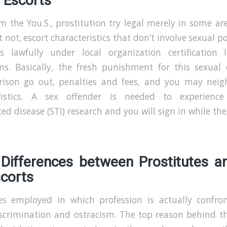
 Escorts
m the You.S., prostitution try legal merely in some ar
t not, escort characteristics that don’t involve sexual p
ts lawfully under local organization certification
ons. Basically, the fresh punishment for this sexual 
rison go out, penalties and fees, and you may nei
ristics. A sex offender is needed to experience
ed disease (STI) research and you will sign in while th
 Differences between Prostitutes a
scorts
es employed in which profession is actually confro
iscrimination and ostracism. The top reason behind thi