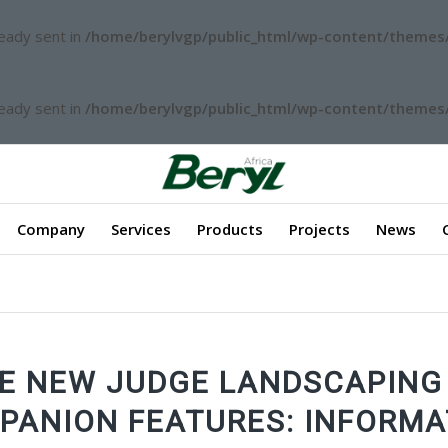
ready sent in
/home/berylvgp/public_html/wp-content/themes/
ready sent in
/home/berylvgp/public_html/wp-content/themes/
Company
Services
Products
Projects
News
E NEW JUDGE LANDSCAPING
PANION FEATURES: INFORMA