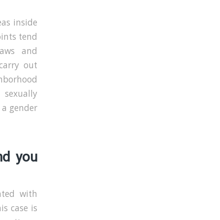
eas inside
oints tend
 laws and
carry out
ghborhood
 sexually
e a gender
nd you
nted with
s case is