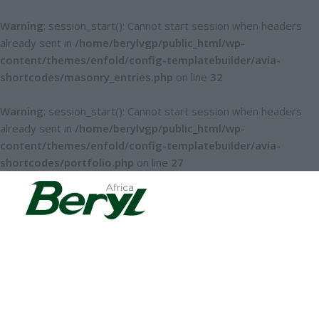
Warning
: session_start(): Cannot start session when headers
already sent in
/home/berylvgp/public_html/wp-
content/themes/enfold/config-templatebuilder/avia-
shortcodes/masonry_entries.php
on line
32
Warning
: session_start(): Cannot start session when headers
already sent in
/home/berylvgp/public_html/wp-
content/themes/enfold/config-templatebuilder/avia-
shortcodes/portfolio.php
on line
27