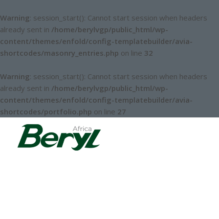
Warning
: session_start(): Cannot start session when headers
already sent in
/home/berylvgp/public_html/wp-
content/themes/enfold/config-templatebuilder/avia-
shortcodes/masonry_entries.php
on line
32
Warning
: session_start(): Cannot start session when headers
already sent in
/home/berylvgp/public_html/wp-
content/themes/enfold/config-templatebuilder/avia-
shortcodes/portfolio.php
on line
27