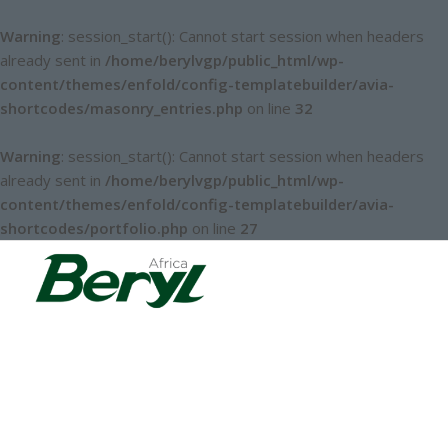
Warning
: session_start(): Cannot start session when headers
already sent in
/home/berylvgp/public_html/wp-
content/themes/enfold/config-templatebuilder/avia-
shortcodes/masonry_entries.php
on line
32
Warning
: session_start(): Cannot start session when headers
already sent in
/home/berylvgp/public_html/wp-
content/themes/enfold/config-templatebuilder/avia-
shortcodes/portfolio.php
on line
27