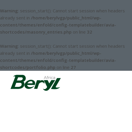
Warning
: session_start(): Cannot start session when headers
already sent in
/home/berylvgp/public_html/wp-
content/themes/enfold/config-templatebuilder/avia-
shortcodes/masonry_entries.php
on line
32
Warning
: session_start(): Cannot start session when headers
already sent in
/home/berylvgp/public_html/wp-
content/themes/enfold/config-templatebuilder/avia-
shortcodes/portfolio.php
on line
27